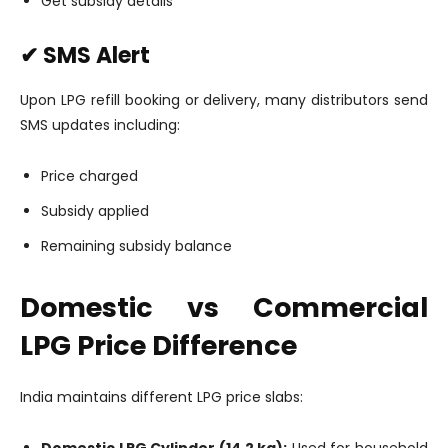
Get subsidy details
✔ SMS Alert
Upon LPG refill booking or delivery, many distributors send
SMS updates including:
Price charged
Subsidy applied
Remaining subsidy balance
Domestic vs Commercial
LPG Price Difference
India maintains different LPG price slabs:
Domestic LPG Cylinder (14.2 kg):
Used for household