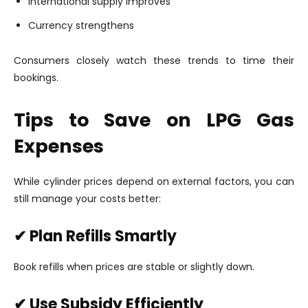
International supply improves
Currency strengthens
Consumers closely watch these trends to time their
bookings.
Tips to Save on LPG Gas
Expenses
While cylinder prices depend on external factors, you can
still manage your costs better:
✔ Plan Refills Smartly
Book refills when prices are stable or slightly down.
✔ Use Subsidy Efficiently