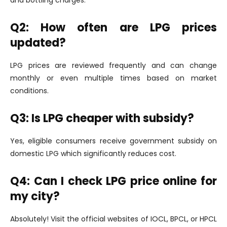
Q2: How often are LPG prices
updated?
LPG prices are reviewed frequently and can change
monthly or even multiple times based on market
conditions.
Q3: Is LPG cheaper with subsidy?
Yes, eligible consumers receive government subsidy on
domestic LPG which significantly reduces cost.
Q4: Can I check LPG price online for
my city?
Absolutely! Visit the official websites of IOCL, BPCL, or HPCL