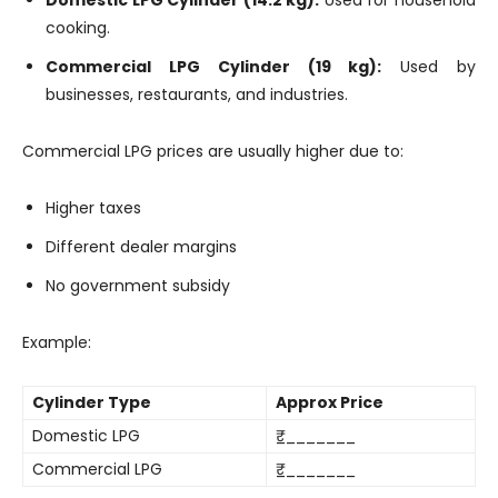
cooking.
Commercial LPG Cylinder (19 kg):
Used by
businesses, restaurants, and industries.
Commercial LPG prices are usually higher due to:
Higher taxes
Different dealer margins
No government subsidy
Example:
Cylinder Type
Approx Price
Domestic LPG
₹________
Commercial LPG
₹________