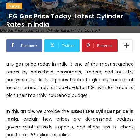
News
LPG Gas Price Today: Latest Cylinder
Rates in India
LPG Gas Price Today: Latest Cylinder Rates in India (Updated)
Facebook
Twitter
Pinterest
LPG gas price today in India is one of the most searched
terms by household consumers, traders, and industry
analysts alike. As fuel prices fluctuate globally, millions of
Indian families rely on up-to-date LPG cylinder rates to
plan their monthly household budget.
In this article, we provide the
latest LPG cylinder price in
India
, explain how prices are determined, address
government subsidy impacts, and share tips to check
and book LPG cylinders online.