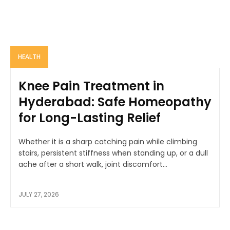
HEALTH
Knee Pain Treatment in
Hyderabad: Safe Homeopathy
for Long-Lasting Relief
Whether it is a sharp catching pain while climbing
stairs, persistent stiffness when standing up, or a dull
ache after a short walk, joint discomfort...
JULY 27, 2026