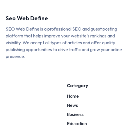
Seo Web Define
SEO Web Define is a professional SEO and guest posting
platform that helps improve your website’s rankings and
visibility. We accept all types of articles and offer quality
publishing opportunities to drive traffic and grow your online
presence.
Category
Home
News
Business
Education