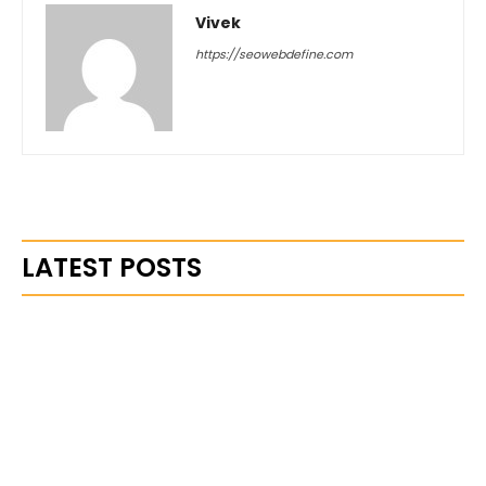
Vivek
https://seowebdefine.com
LATEST POSTS