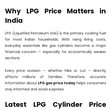
Why LPG Price Matters in
India
LPG (Liquefied Petroleum Gas) is the primary cooking fuel
for most Indian households. With rising living costs,
everyday essentials like gas cylinders become a major
financial concern — especially for economically weaker
sections.
Every price revision — whether hike or cut — directly
affects millions of families. Therefore, accurate
information about
LPG gas price today
helps consumers
stay informed and avoid surprises.
Latest LPG Cylinder Price