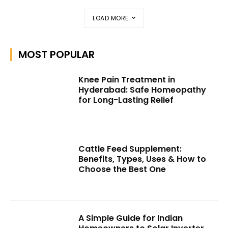
LOAD MORE
MOST POPULAR
Knee Pain Treatment in
Hyderabad: Safe Homeopathy
for Long-Lasting Relief
Cattle Feed Supplement:
Benefits, Types, Uses & How to
Choose the Best One
A Simple Guide for Indian