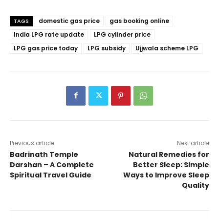
domestic gas price
gas booking online
TAGS
India LPG rate update
LPG cylinder price
LPG gas price today
LPG subsidy
Ujjwala scheme LPG
Previous article
Next article
Badrinath Temple
Natural Remedies for
Darshan – A Complete
Better Sleep: Simple
Spiritual Travel Guide
Ways to Improve Sleep
Quality