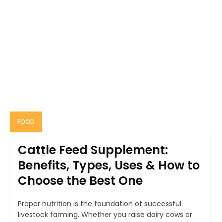
FOOD
Cattle Feed Supplement:
Benefits, Types, Uses & How to
Choose the Best One
Proper nutrition is the foundation of successful
livestock farming. Whether you raise dairy cows or