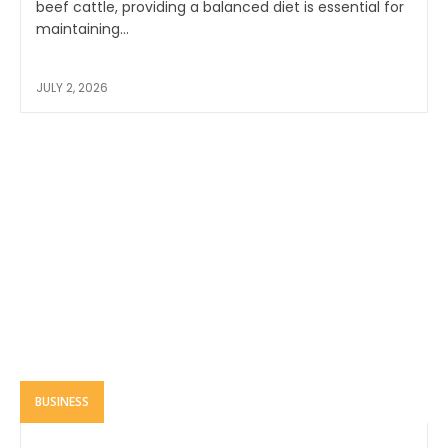
beef cattle, providing a balanced diet is essential for
maintaining...
JULY 2, 2026
BUSINESS