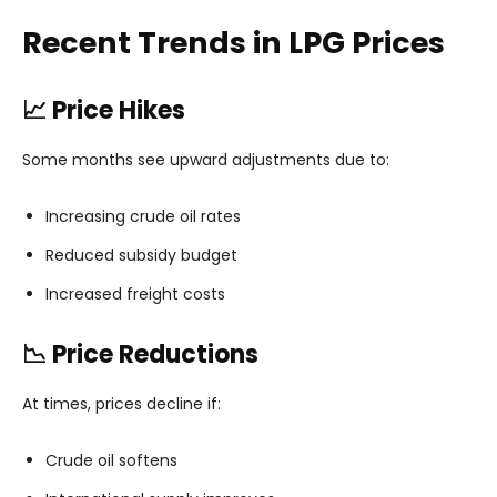
Recent Trends in LPG Prices
📈 Price Hikes
Some months see upward adjustments due to:
Increasing crude oil rates
Reduced subsidy budget
Increased freight costs
📉 Price Reductions
At times, prices decline if:
Crude oil softens