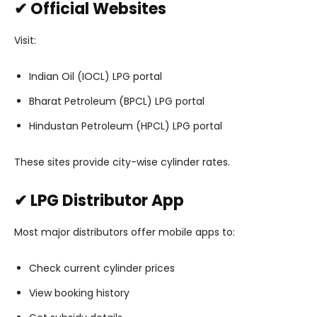
✔ Official Websites
Visit:
Indian Oil (IOCL) LPG portal
Bharat Petroleum (BPCL) LPG portal
Hindustan Petroleum (HPCL) LPG portal
These sites provide city-wise cylinder rates.
✔ LPG Distributor App
Most major distributors offer mobile apps to:
Check current cylinder prices
View booking history