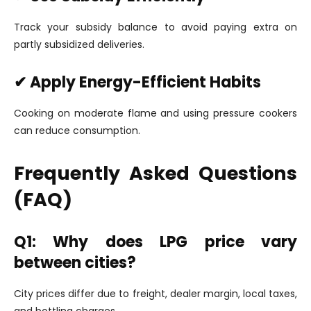
Track your subsidy balance to avoid paying extra on
partly subsidized deliveries.
✔ Apply Energy-Efficient Habits
Cooking on moderate flame and using pressure cookers
can reduce consumption.
Frequently Asked Questions
(FAQ)
Q1: Why does LPG price vary
between cities?
City prices differ due to freight, dealer margin, local taxes,
and bottling charges.