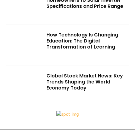
Homeowners to Solar Inverter
Specifications and Price Range
How Technology Is Changing
Education: The Digital
Transformation of Learning
Global Stock Market News: Key
Trends Shaping the World
Economy Today