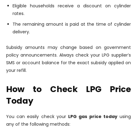
Eligible households receive a discount on cylinder
rates.
The remaining amount is paid at the time of cylinder
delivery.
Subsidy amounts may change based on government
policy announcements. Always check your LPG supplier’s
SMS or account balance for the exact subsidy applied on
your refill.
How to Check LPG Price
Today
You can easily check your
LPG gas price today
using
any of the following methods: