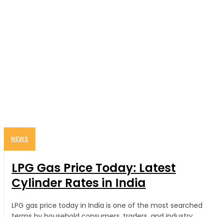
NEWS
LPG Gas Price Today: Latest
Cylinder Rates in India
LPG gas price today in India is one of the most searched
terms by household consumers, traders, and industry