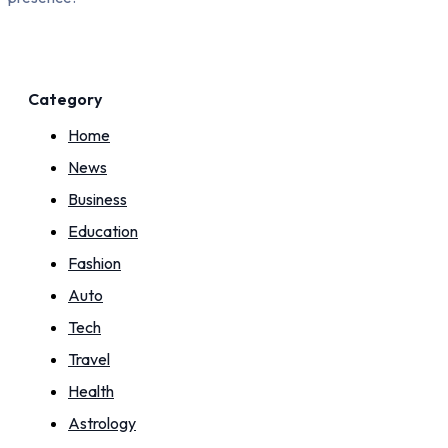
Category
Home
News
Business
Education
Fashion
Auto
Tech
Travel
Health
Astrology