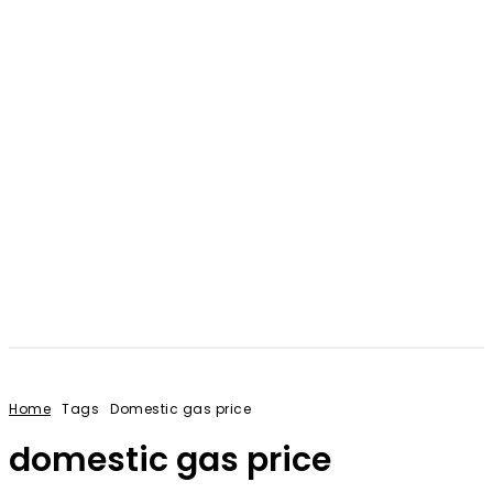
Home
Tags
Domestic gas price
domestic gas price