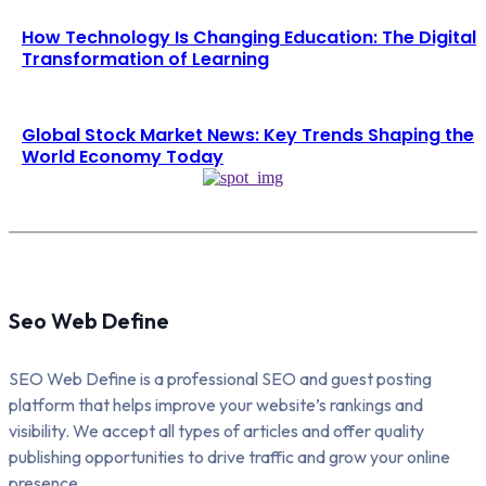
How Technology Is Changing Education: The Digital
Transformation of Learning
Global Stock Market News: Key Trends Shaping the
World Economy Today
Seo Web Define
SEO Web Define is a professional SEO and guest posting
platform that helps improve your website’s rankings and
visibility. We accept all types of articles and offer quality
publishing opportunities to drive traffic and grow your online
presence.