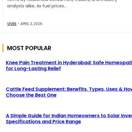
analysts alike. As fuel prices...
VIVEK
-
APRIL 2, 2026
MOST POPULAR
Knee Pain Treatment in Hyderabad: Safe Homeopat
for Long-Lasting Relief
Cattle Feed Supplement: Benefits, Types, Uses & Ho
Choose the Best One
A Simple Guide for Indian Homeowners to Solar Inve
Specifications and Price Range