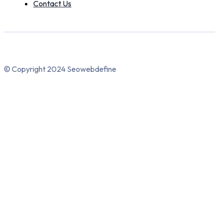
Contact Us
© Copyright 2024 Seowebdefine