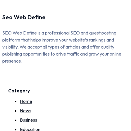
Seo Web Define
SEO Web Define is a professional SEO and guest posting
platform that helps improve your website’s rankings and
visibility. We accept all types of articles and offer quality
publishing opportunities to drive traffic and grow your online
presence.
Category
Home
News
Business
Education