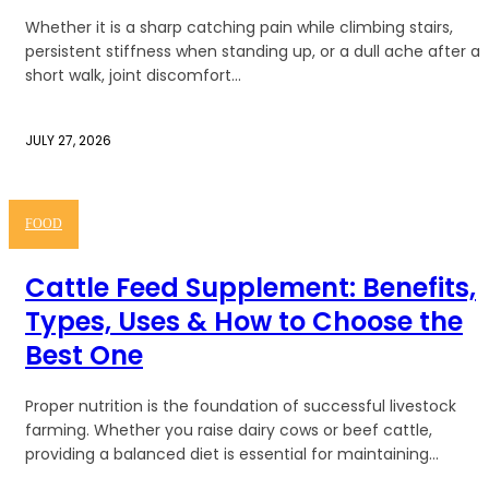
Whether it is a sharp catching pain while climbing stairs,
persistent stiffness when standing up, or a dull ache after a
short walk, joint discomfort...
JULY 27, 2026
FOOD
Cattle Feed Supplement: Benefits,
Types, Uses & How to Choose the
Best One
Proper nutrition is the foundation of successful livestock
farming. Whether you raise dairy cows or beef cattle,
providing a balanced diet is essential for maintaining...