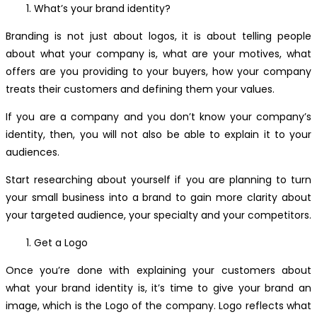
What’s your brand identity?
Branding is not just about logos, it is about telling people
about what your company is, what are your motives, what
offers are you providing to your buyers, how your company
treats their customers and defining them your values.
If you are a company and you don’t know your company’s
identity, then, you will not also be able to explain it to your
audiences.
Start researching about yourself if you are planning to turn
your small business into a brand to gain more clarity about
your targeted audience, your specialty and your competitors.
Get a Logo
Once you’re done with explaining your customers about
what your brand identity is, it’s time to give your brand an
image, which is the Logo of the company. Logo reflects what