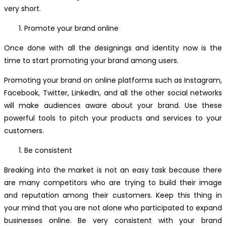
very short.
Promote your brand online
Once done with all the designings and identity now is the
time to start promoting your brand among users.
Promoting your brand on online platforms such as Instagram,
Facebook, Twitter, LinkedIn, and all the other social networks
will make audiences aware about your brand. Use these
powerful tools to pitch your products and services to your
customers.
Be consistent
Breaking into the market is not an easy task because there
are many competitors who are trying to build their image
and reputation among their customers. Keep this thing in
your mind that you are not alone who participated to expand
businesses online. Be very consistent with your brand