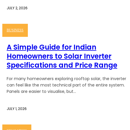
JULY 2, 2026
BUSINESS
A Simple Guide for Indian
Homeowners to Solar Inverter
Specifications and Price Range
For many homeowners exploring rooftop solar, the inverter
can feel like the most technical part of the entire system.
Panels are easier to visualise, but...
JULY 1, 2026