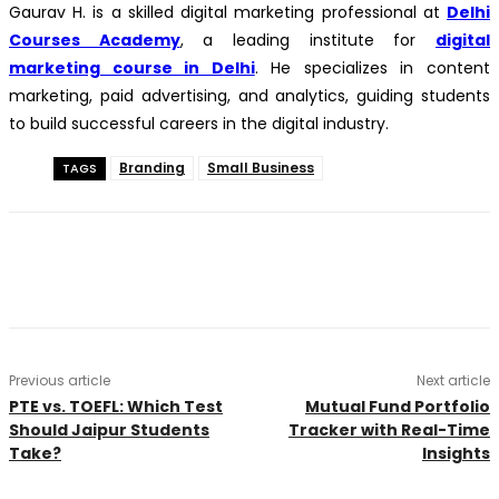
Gaurav H. is a skilled digital marketing professional at
Delhi
Courses Academy
, a leading institute for
digital
marketing course in Delhi
. He specializes in content
marketing, paid advertising, and analytics, guiding students
to build successful careers in the digital industry.
Branding
Small Business
TAGS
Previous article
Next article
PTE vs. TOEFL: Which Test
Mutual Fund Portfolio
Should Jaipur Students
Tracker with Real-Time
Take?
Insights