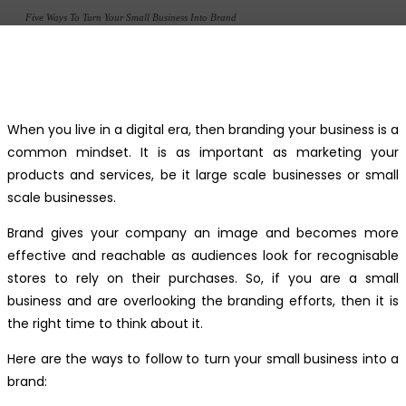
Five Ways To Turn Your Small Business Into Brand
Facebook
Twitter
Pinterest
WhatsApp
When you live in a digital era, then branding your business is a
common mindset. It is as important as marketing your
products and services, be it large scale businesses or small
scale businesses.
Brand gives your company an image and becomes more
effective and reachable as audiences look for recognisable
stores to rely on their purchases. So, if you are a small
business and are overlooking the branding efforts, then it is
the right time to think about it.
Here are the ways to follow to turn your small business into a
brand: