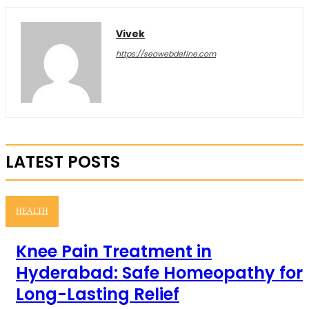
Vivek
https://seowebdefine.com
LATEST POSTS
HEALTH
Knee Pain Treatment in
Hyderabad: Safe Homeopathy for
Long-Lasting Relief