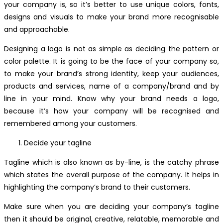
your company is, so it’s better to use unique colors, fonts,
designs and visuals to make your brand more recognisable
and approachable.
Designing a logo is not as simple as deciding the pattern or
color palette. It is going to be the face of your company so,
to make your brand’s strong identity, keep your audiences,
products and services, name of a company/brand and by
line in your mind. Know why your brand needs a logo,
because it’s how your company will be recognised and
remembered among your customers.
Decide your tagline
Tagline which is also known as by-line, is the catchy phrase
which states the overall purpose of the company. It helps in
highlighting the company’s brand to their customers.
Make sure when you are deciding your company‘s tagline
then it should be original, creative, relatable, memorable and