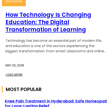
EDUCATION
How Technology Is Changing
Education: The Digital
Transformation of Learning
Technology has become an essential part of modern life,
and education is one of the sectors experiencing the
biggest transformation. From smart classrooms and online...
MAY 20, 2026
LOAD MORE
MOST POPULAR
Knee Pain Treatment in Hyderabad: Safe Homeopat
for Long-Lasting Relief