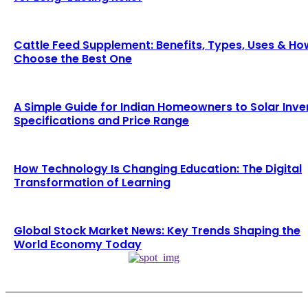
Cattle Feed Supplement: Benefits, Types, Uses & Ho
Choose the Best One
A Simple Guide for Indian Homeowners to Solar Inve
Specifications and Price Range
How Technology Is Changing Education: The Digital
Transformation of Learning
Global Stock Market News: Key Trends Shaping the
World Economy Today