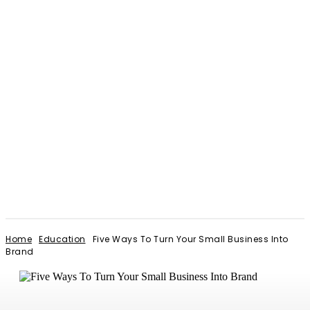
Home
Education
Five Ways To Turn Your Small Business Into
Brand