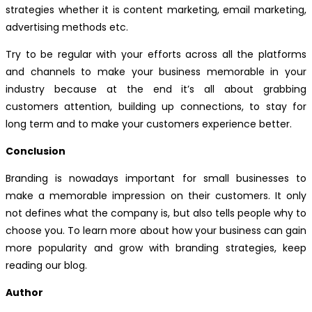
strategies whether it is content marketing, email marketing,
advertising methods etc.
Try to be regular with your efforts across all the platforms
and channels to make your business memorable in your
industry because at the end it’s all about grabbing
customers attention, building up connections, to stay for
long term and to make your customers experience better.
Conclusion
Branding is nowadays important for small businesses to
make a memorable impression on their customers. It only
not defines what the company is, but also tells people why to
choose you. To learn more about how your business can gain
more popularity and grow with branding strategies, keep
reading our blog.
Author