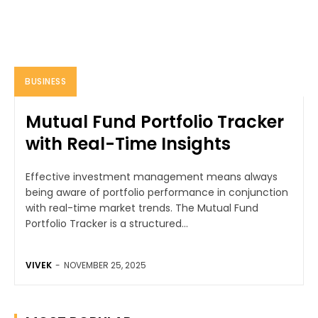
BUSINESS
Mutual Fund Portfolio Tracker
with Real-Time Insights
Effective investment management means always
being aware of portfolio performance in conjunction
with real-time market trends. The Mutual Fund
Portfolio Tracker is a structured...
VIVEK
-
NOVEMBER 25, 2025