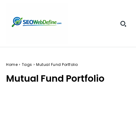
Home
Tags
Mutual Fund Portfolio
Mutual Fund Portfolio