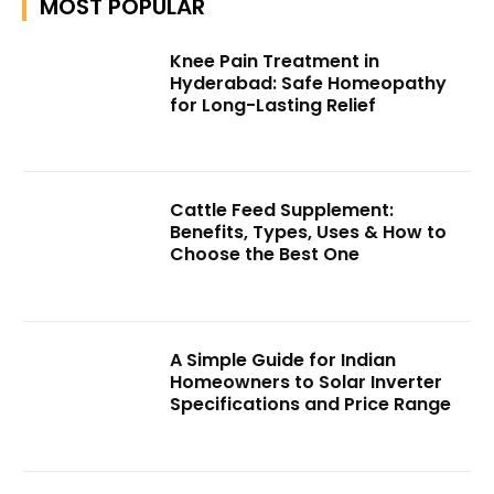
MOST POPULAR
Knee Pain Treatment in
Hyderabad: Safe Homeopathy
for Long-Lasting Relief
Cattle Feed Supplement:
Benefits, Types, Uses & How to
Choose the Best One
A Simple Guide for Indian
Homeowners to Solar Inverter
Specifications and Price Range