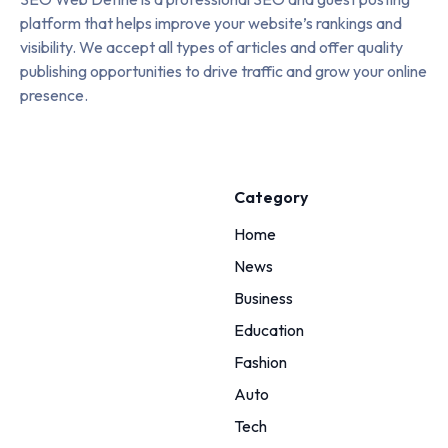
platform that helps improve your website’s rankings and
visibility. We accept all types of articles and offer quality
publishing opportunities to drive traffic and grow your online
presence.
Category
Home
News
Business
Education
Fashion
Auto
Tech