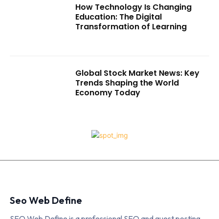
How Technology Is Changing
Education: The Digital
Transformation of Learning
Global Stock Market News: Key
Trends Shaping the World
Economy Today
Seo Web Define
SEO Web Define is a professional SEO and guest posting