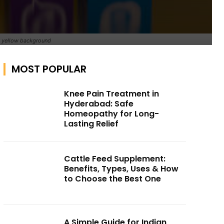
on yellow background
MOST POPULAR
Knee Pain Treatment in
Hyderabad: Safe
Homeopathy for Long-
Lasting Relief
Cattle Feed Supplement:
Benefits, Types, Uses & How
to Choose the Best One
A Simple Guide for Indian