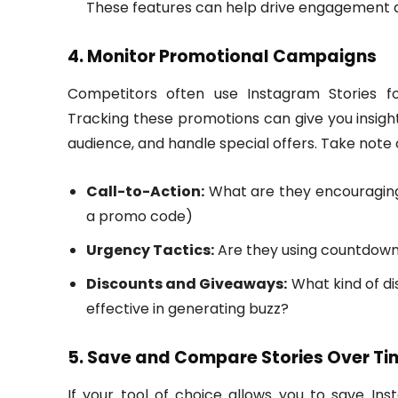
These features can help drive engagement an
4. Monitor Promotional Campaigns
Competitors often use Instagram Stories fo
Tracking these promotions can give you insigh
audience, and handle special offers. Take note 
Call-to-Action:
What are they encouraging f
a promo code)
Urgency Tactics:
Are they using countdown 
Discounts and Giveaways:
What kind of di
effective in generating buzz?
5. Save and Compare Stories Over Ti
If your tool of choice allows you to save Ins