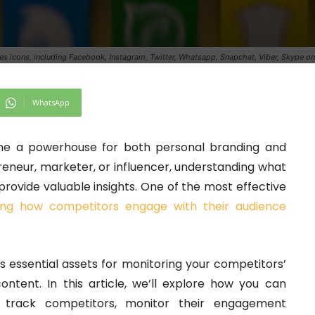
es icons, including Facebook, Instagram, Twitter, Whatsapp, Snapchat, Viber, Skype 
WhatsApp
come a powerhouse for both personal branding and
eneur, marketer, or influencer, understanding what
rovide valuable insights. One of the most effective
ing how competitors engage with their audience
 essential assets for monitoring your competitors’
content. In this article, we’ll explore how you can
 track competitors, monitor their engagement