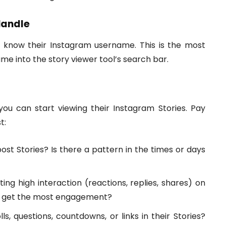
Handle
to know their Instagram username. This is the most
me into the story viewer tool’s search bar.
ou can start viewing their Instagram Stories. Pay
t:
st Stories? Is there a pattern in the times or days
ing high interaction (reactions, replies, shares) on
to get the most engagement?
ls, questions, countdowns, or links in their Stories?