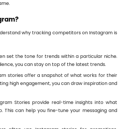
game.
agram?
 understand why tracking competitors on Instagram is
 set the tone for trends within a particular niche.
ence, you can stay on top of the latest trends.
m stories offer a snapshot of what works for their
tting high engagement, you can draw inspiration and
gram Stories provide real-time insights into what
o. This can help you fine-tune your messaging and