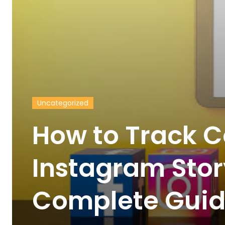
Uncategorized
How to Track C
Instagram Stor
Complete Gui