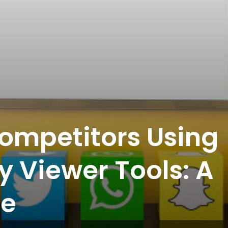
ompetitors Using
y Viewer Tools: A
de