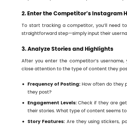
2. Enter the Competitor’s Instagram 
To start tracking a competitor, you’ll need 
straightforward step—simply input their userna
3. Analyze Stories and Highlights
After you enter the competitor’s username, y
close attention to the type of content they pos
Frequency of Posting:
How often do they po
they post?
Engagement Levels:
Check if they are gett
their stories. What type of content seems 
Story Features:
Are they using stickers, pol