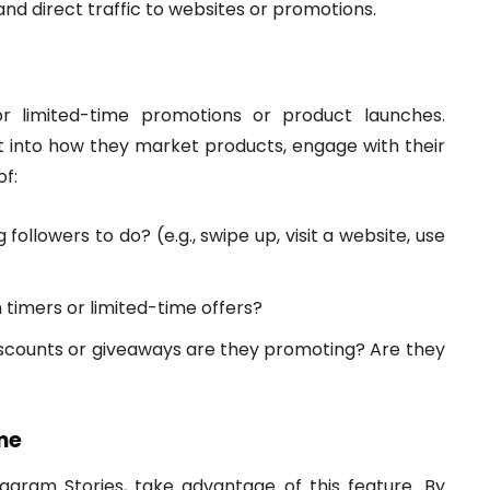
d direct traffic to websites or promotions.
r limited-time promotions or product launches.
t into how they market products, engage with their
of:
ollowers to do? (e.g., swipe up, visit a website, use
timers or limited-time offers?
scounts or giveaways are they promoting? Are they
me
tagram Stories, take advantage of this feature. By