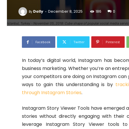
-
Dolly
December 8, 2025
186
0
By
Istanbul, Turkey - November 05, 2018: Cube shape of popular social media servic
Facebook
Twitter
Pinterest
In today’s digital world, Instagram has be
business marketing. Whether you’re an entrepr
your competitors are doing on Instagram can p
ways to gain this understanding is by
track
through Instagram Stories
.
Instagram Story Viewer Tools have emerged as
stories without directly engaging with their 
leverage Instagram Story Viewer tools to