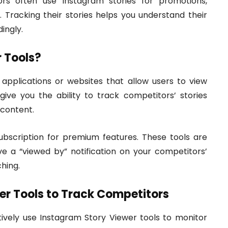
s often use Instagram stories for promotions,
Tracking their stories helps you understand their
ingly.
 Tools?
 applications or websites that allow users to view
ive you the ability to track competitors’ stories
 content.
subscription for premium features. These tools are
ve a “viewed by” notification on your competitors’
hing.
er Tools to Track Competitors
ively use Instagram Story Viewer tools to monitor