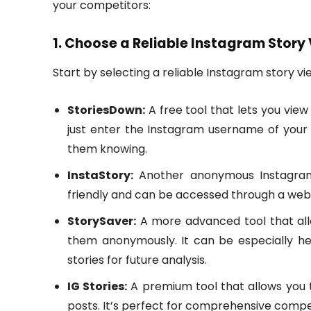
your competitors:
1. Choose a Reliable Instagram Story
Start by selecting a reliable Instagram story vi
StoriesDown:
A free tool that lets you vie
just enter the Instagram username of your 
them knowing.
InstaStory:
Another anonymous Instagram s
friendly and can be accessed through a web
StorySaver:
A more advanced tool that all
them anonymously. It can be especially he
stories for future analysis.
IG Stories:
A premium tool that allows you t
posts. It’s perfect for comprehensive compet