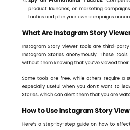
Spy on Promotional Tactics:
Competitor
product launches, or marketing campaigns. 
tactics and plan your own campaigns accord
What Are Instagram Story Viewer
Instagram Story Viewer tools are third-party
Instagram Stories anonymously. These tools g
without them knowing that you’ve viewed their
Some tools are free, while others require a 
especially useful when you don’t want to lea
Stories, which can alert them that you are watc
How to Use Instagram Story View
Here’s a step-by-step guide on how to effect