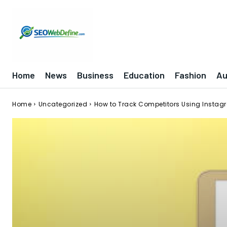
Home
News
Business
Education
Fashion
Au
Home
Uncategorized
How to Track Competitors Using Instagr