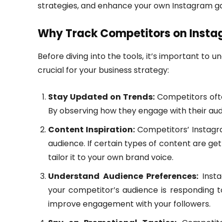
strategies, and enhance your own Instagram 
Why Track Competitors on Inst
Before diving into the tools, it’s important to
crucial for your business strategy:
Stay Updated on Trends:
Competitors often
By observing how they engage with their audi
Content Inspiration:
Competitors’ Instagra
audience. If certain types of content are ge
tailor it to your own brand voice.
Understand Audience Preferences:
Insta
your competitor’s audience is responding t
improve engagement with your followers.