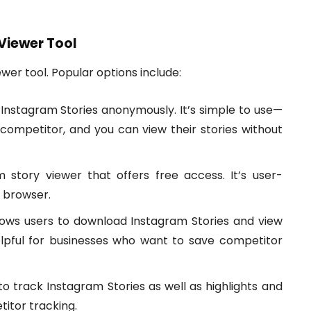
 Viewer Tool
ewer tool. Popular options include:
w Instagram Stories anonymously. It’s simple to use—
competitor, and you can view their stories without
tory viewer that offers free access. It’s user-
 browser.
ows users to download Instagram Stories and view
lpful for businesses who want to save competitor
o track Instagram Stories as well as highlights and
itor tracking.