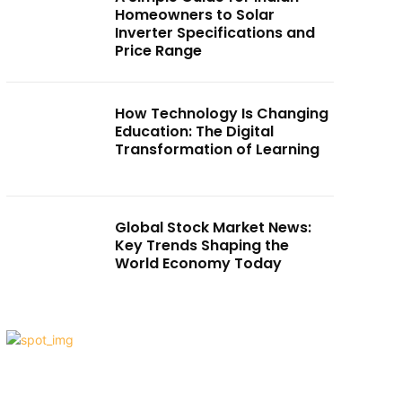
Homeowners to Solar
Inverter Specifications and
Price Range
How Technology Is Changing
Education: The Digital
Transformation of Learning
Global Stock Market News:
Key Trends Shaping the
World Economy Today