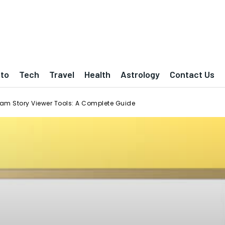
to
Tech
Travel
Health
Astrology
Contact Us
am Story Viewer Tools: A Complete Guide