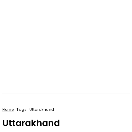
Home
Tags
Uttarakhand
Uttarakhand