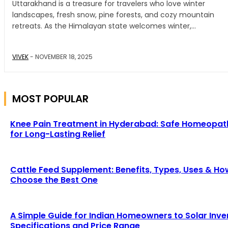
Uttarakhand is a treasure for travelers who love winter
landscapes, fresh snow, pine forests, and cozy mountain
retreats. As the Himalayan state welcomes winter,...
VIVEK
-
NOVEMBER 18, 2025
MOST POPULAR
Knee Pain Treatment in Hyderabad: Safe Homeopat
for Long-Lasting Relief
Cattle Feed Supplement: Benefits, Types, Uses & Ho
Choose the Best One
A Simple Guide for Indian Homeowners to Solar Inve
Specifications and Price Range