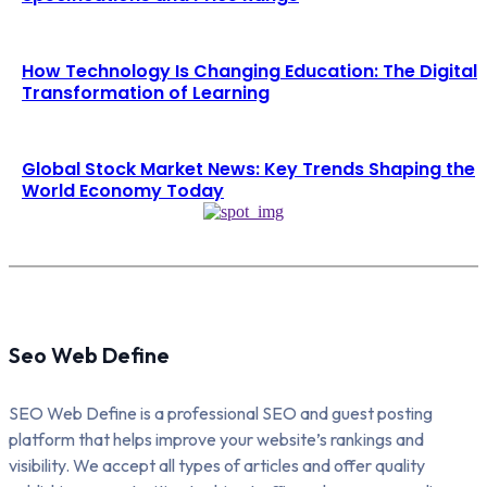
How Technology Is Changing Education: The Digital
Transformation of Learning
Global Stock Market News: Key Trends Shaping the
World Economy Today
Seo Web Define
SEO Web Define is a professional SEO and guest posting
platform that helps improve your website’s rankings and
visibility. We accept all types of articles and offer quality