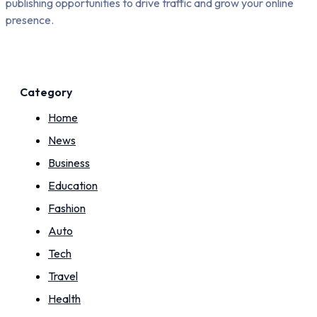
publishing opportunities to drive traffic and grow your online
presence.
Category
Home
News
Business
Education
Fashion
Auto
Tech
Travel
Health