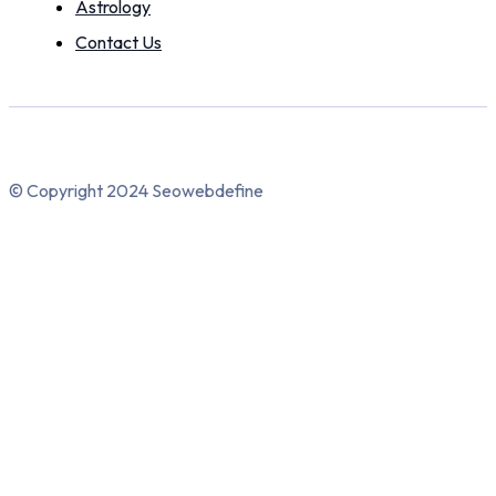
Astrology
Contact Us
© Copyright 2024 Seowebdefine