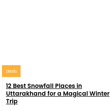
TRAVEL
12 Best Snowfall Places in
Uttarakhand for a Magical Winter
Trip