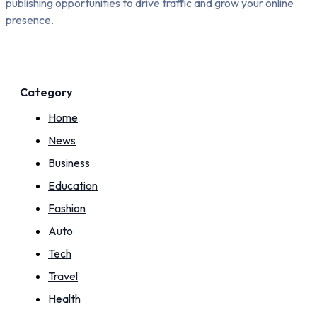
publishing opportunities to drive traffic and grow your online
presence.
Category
Home
News
Business
Education
Fashion
Auto
Tech
Travel
Health