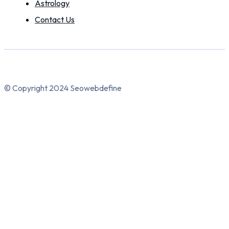
Astrology
Contact Us
© Copyright 2024 Seowebdefine