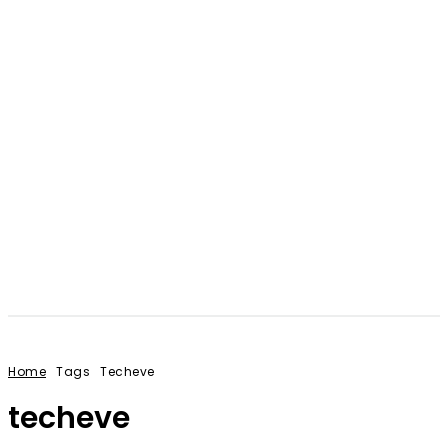
Home
Tags
Techeve
techeve