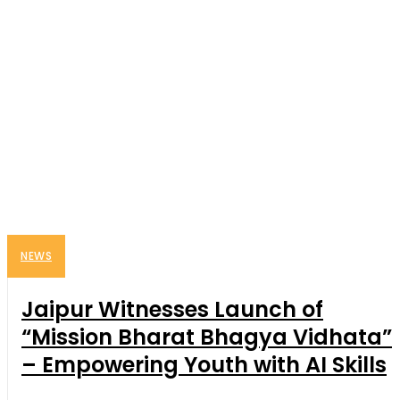
NEWS
Jaipur Witnesses Launch of
“Mission Bharat Bhagya Vidhata”
– Empowering Youth with AI Skills