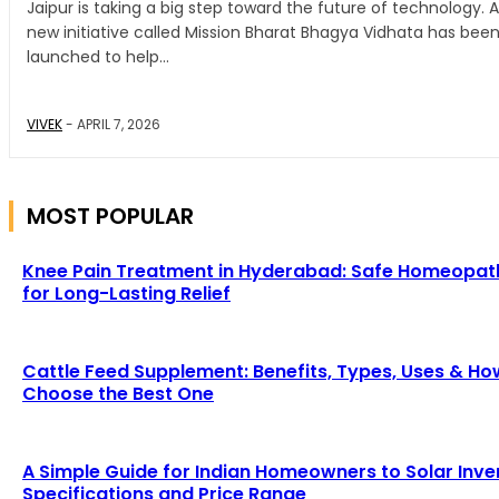
Jaipur is taking a big step toward the future of technology. A
new initiative called Mission Bharat Bhagya Vidhata has bee
launched to help...
VIVEK
-
APRIL 7, 2026
MOST POPULAR
Knee Pain Treatment in Hyderabad: Safe Homeopat
for Long-Lasting Relief
Cattle Feed Supplement: Benefits, Types, Uses & Ho
Choose the Best One
A Simple Guide for Indian Homeowners to Solar Inve
Specifications and Price Range