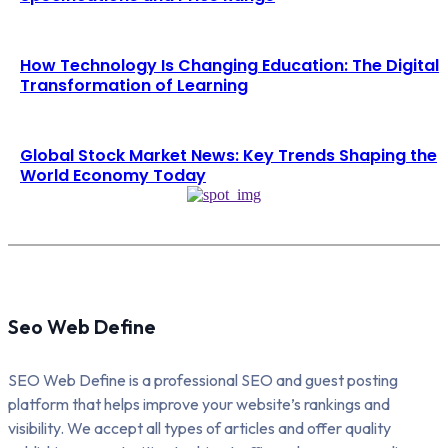
How Technology Is Changing Education: The Digital
Transformation of Learning
Global Stock Market News: Key Trends Shaping the
World Economy Today
Seo Web Define
SEO Web Define is a professional SEO and guest posting
platform that helps improve your website’s rankings and
visibility. We accept all types of articles and offer quality