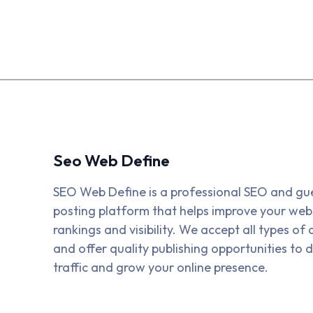
Seo Web Define
SEO Web Define is a professional SEO and gu
posting platform that helps improve your webs
rankings and visibility. We accept all types of a
and offer quality publishing opportunities to d
traffic and grow your online presence.