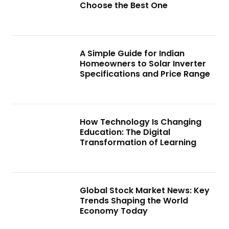
Choose the Best One
A Simple Guide for Indian
Homeowners to Solar Inverter
Specifications and Price Range
How Technology Is Changing
Education: The Digital
Transformation of Learning
Global Stock Market News: Key
Trends Shaping the World
Economy Today