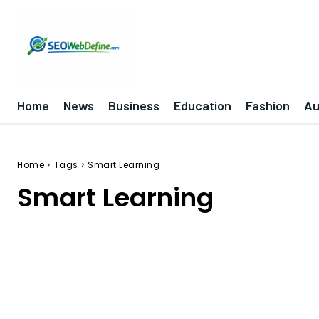
Home
News
Business
Education
Fashion
Au
Home
Tags
Smart Learning
Smart Learning