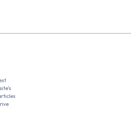
est
ite’s
rticles
rive