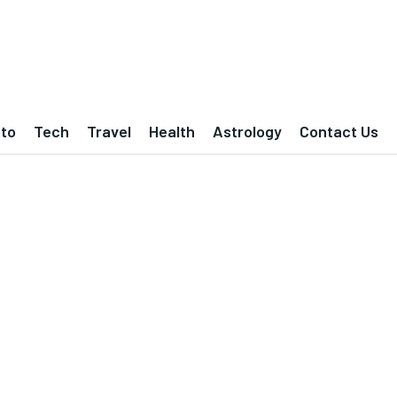
to
Tech
Travel
Health
Astrology
Contact Us