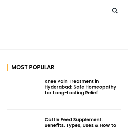
MOST POPULAR
Knee Pain Treatment in
Hyderabad: Safe Homeopathy
for Long-Lasting Relief
Cattle Feed Supplement:
Benefits, Types, Uses & How to