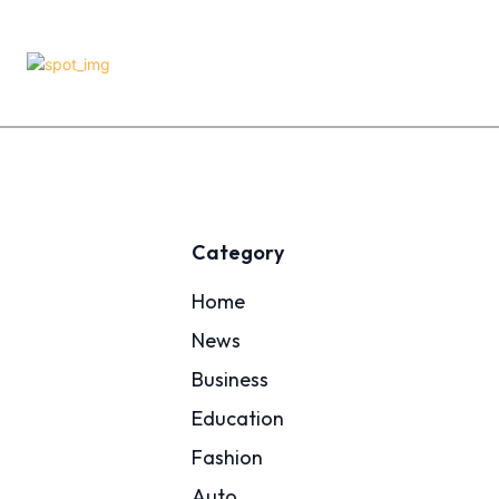
Category
Home
News
Business
Education
Fashion
Auto