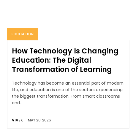
EDUCATION
How Technology Is Changing
Education: The Digital
Transformation of Learning
Technology has become an essential part of modern
life, and education is one of the sectors experiencing
the biggest transformation. From smart classrooms
and...
VIVEK
-
MAY 20, 2026