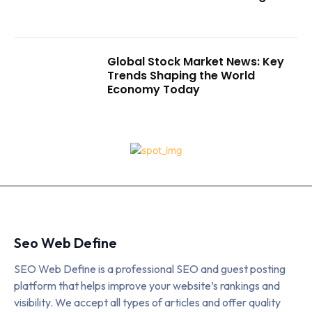
Global Stock Market News: Key
Trends Shaping the World
Economy Today
Seo Web Define
SEO Web Define is a professional SEO and guest posting
platform that helps improve your website’s rankings and
visibility. We accept all types of articles and offer quality