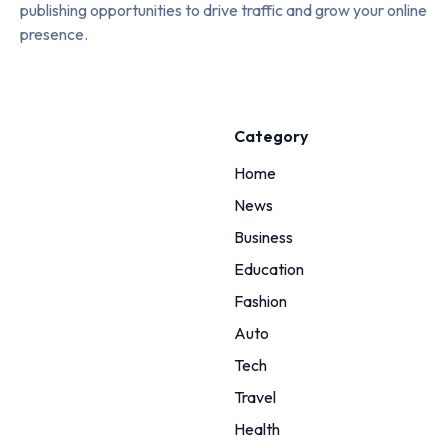
publishing opportunities to drive traffic and grow your online
presence.
Category
Home
News
Business
Education
Fashion
Auto
Tech
Travel
Health