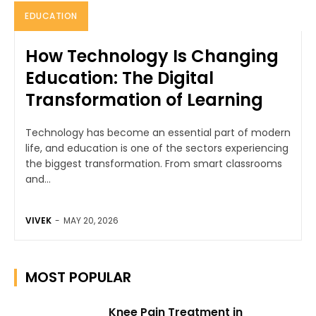
EDUCATION
How Technology Is Changing
Education: The Digital
Transformation of Learning
Technology has become an essential part of modern
life, and education is one of the sectors experiencing
the biggest transformation. From smart classrooms
and...
VIVEK
-
MAY 20, 2026
MOST POPULAR
Knee Pain Treatment in