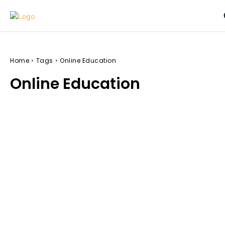
Home
Tags
Online Education
Online Education