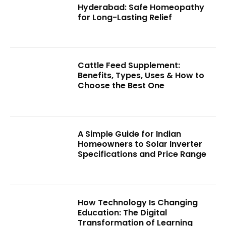
Hyderabad: Safe Homeopathy
for Long-Lasting Relief
Cattle Feed Supplement:
Benefits, Types, Uses & How to
Choose the Best One
A Simple Guide for Indian
Homeowners to Solar Inverter
Specifications and Price Range
How Technology Is Changing
Education: The Digital
Transformation of Learning