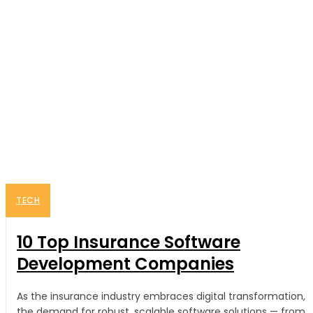
TECH
10 Top Insurance Software
Development Companies
As the insurance industry embraces digital transformation,
the demand for robust, scalable software solutions — from