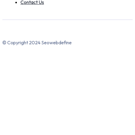
Contact Us
© Copyright 2024 Seowebdefine