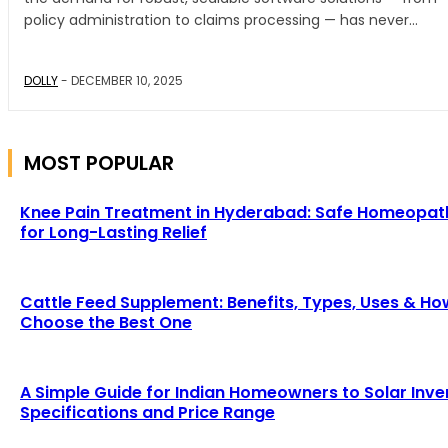
policy administration to claims processing — has never...
DOLLY
-
DECEMBER 10, 2025
MOST POPULAR
Knee Pain Treatment in Hyderabad: Safe Homeopat
for Long-Lasting Relief
Cattle Feed Supplement: Benefits, Types, Uses & Ho
Choose the Best One
A Simple Guide for Indian Homeowners to Solar Inve
Specifications and Price Range