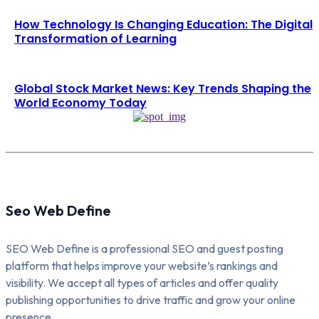
How Technology Is Changing Education: The Digital
Transformation of Learning
Global Stock Market News: Key Trends Shaping the
World Economy Today
Seo Web Define
SEO Web Define is a professional SEO and guest posting
platform that helps improve your website’s rankings and
visibility. We accept all types of articles and offer quality
publishing opportunities to drive traffic and grow your online
presence.