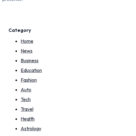
Category
Home
News
Business
Education
Fashion
Auto
Tech
Travel
Health
Astrology