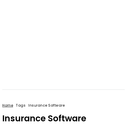
Home
Tags
Insurance Software
Insurance Software