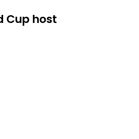
d Cup host