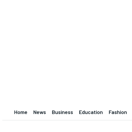
Home
News
Business
Education
Fashion