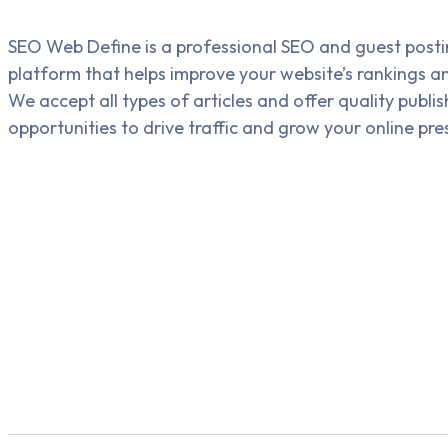
SEO Web Define is a professional SEO and guest post
platform that helps improve your website’s rankings and 
We accept all types of articles and offer quality publis
opportunities to drive traffic and grow your online pre