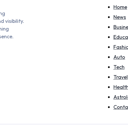
Home
ing
News
visibility.
Busin
hing
sence.
Educa
Fashi
Auto
Tech
Travel
Healt
Astro
Conta