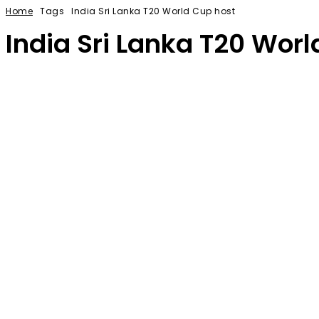
Home
Tags
India Sri Lanka T20 World Cup host
India Sri Lanka T20 Worl