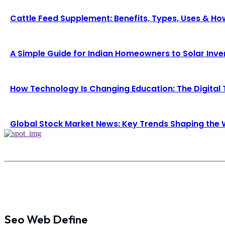
Cattle Feed Supplement: Benefits, Types, Uses & H
A Simple Guide for Indian Homeowners to Solar Inve
How Technology Is Changing Education: The Digital
Global Stock Market News: Key Trends Shaping th
Seo Web Define