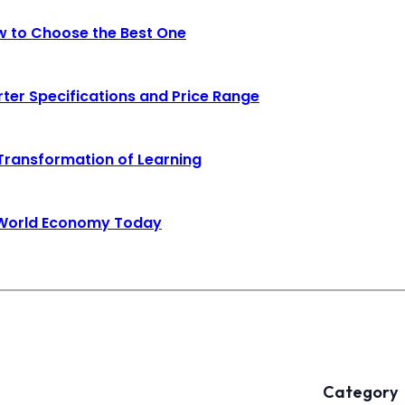
ow to Choose the Best One
rter Specifications and Price Range
 Transformation of Learning
e World Economy Today
Category