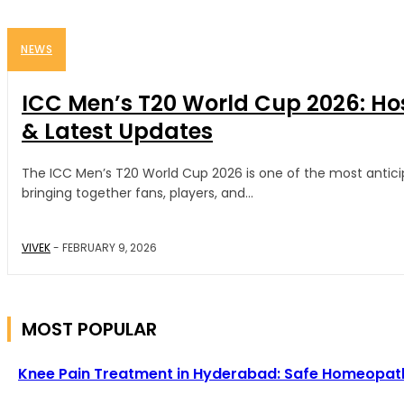
NEWS
ICC Men’s T20 World Cup 2026: Ho
& Latest Updates
The ICC Men’s T20 World Cup 2026 is one of the most anticip
bringing together fans, players, and...
VIVEK
-
FEBRUARY 9, 2026
MOST POPULAR
Knee Pain Treatment in Hyderabad: Safe Homeopathy