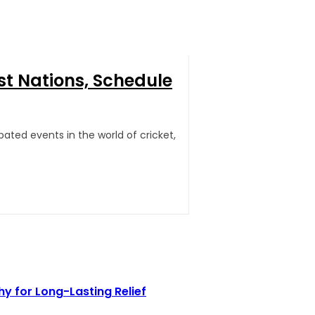
st Nations, Schedule
ated events in the world of cricket,
 for Long-Lasting Relief