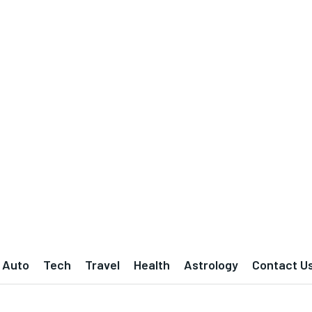
Auto
Tech
Travel
Health
Astrology
Contact U