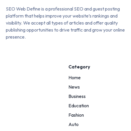
SEO Web Define is a professional SEO and guest posting
platform that helps improve your website’s rankings and
visibility. We accept all types of articles and offer quality
publishing opportunities to drive traffic and grow your online
presence.
Category
Home
News
Business
Education
Fashion
Auto