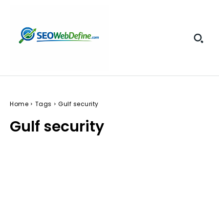
Home
Tags
Gulf security
Gulf security