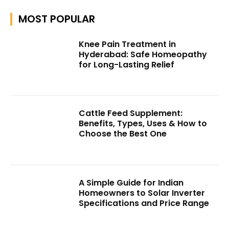
MOST POPULAR
Knee Pain Treatment in
Hyderabad: Safe Homeopathy
for Long-Lasting Relief
Cattle Feed Supplement:
Benefits, Types, Uses & How to
Choose the Best One
A Simple Guide for Indian
Homeowners to Solar Inverter
Specifications and Price Range