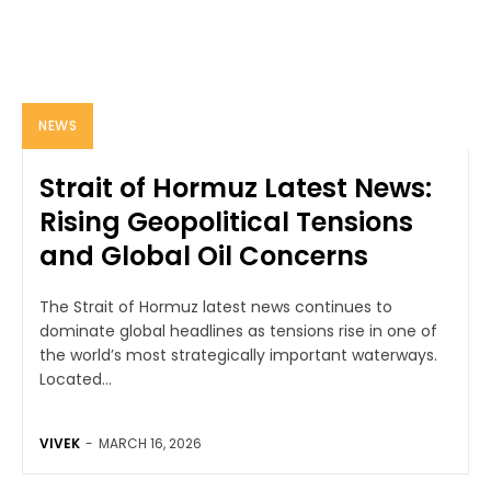
NEWS
Strait of Hormuz Latest News:
Rising Geopolitical Tensions
and Global Oil Concerns
The Strait of Hormuz latest news continues to
dominate global headlines as tensions rise in one of
the world’s most strategically important waterways.
Located...
VIVEK
-
MARCH 16, 2026