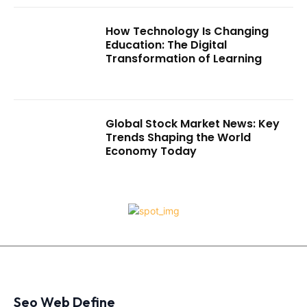
How Technology Is Changing
Education: The Digital
Transformation of Learning
Global Stock Market News: Key
Trends Shaping the World
Economy Today
Seo Web Define