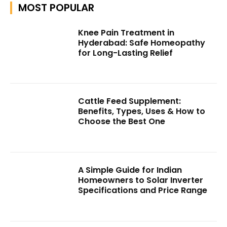
MOST POPULAR
Knee Pain Treatment in
Hyderabad: Safe Homeopathy
for Long-Lasting Relief
Cattle Feed Supplement:
Benefits, Types, Uses & How to
Choose the Best One
A Simple Guide for Indian
Homeowners to Solar Inverter
Specifications and Price Range