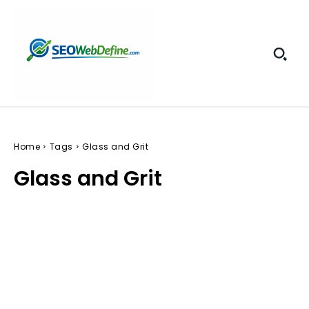
Home
Tags
Glass and Grit
Glass and Grit