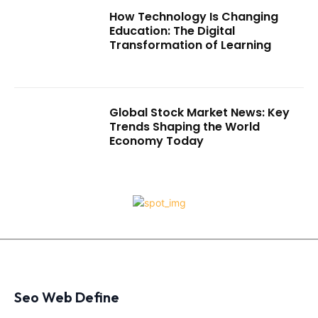
How Technology Is Changing
Education: The Digital
Transformation of Learning
Global Stock Market News: Key
Trends Shaping the World
Economy Today
Seo Web Define