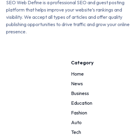
SEO Web Define is a professional SEO and guest posting
platform that helps improve your website’s rankings and
visibility. We accept all types of articles and offer quality
publishing opportunities to drive traffic and grow your online
presence.
Category
Home
News
Business
Education
Fashion
Auto
Tech