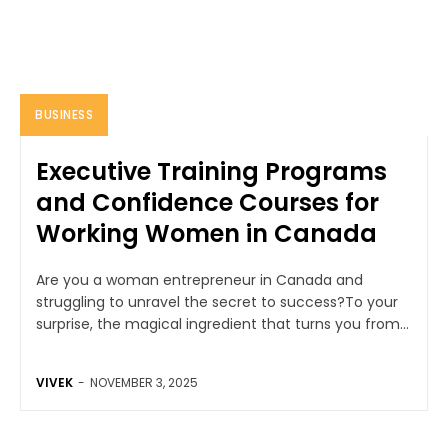
BUSINESS
Executive Training Programs
and Confidence Courses for
Working Women in Canada
Are you a woman entrepreneur in Canada and
struggling to unravel the secret to success?To your
surprise, the magical ingredient that turns you from...
VIVEK
-
NOVEMBER 3, 2025