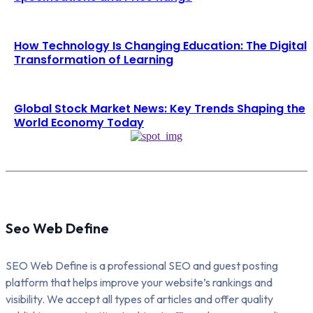
How Technology Is Changing Education: The Digital
Transformation of Learning
Global Stock Market News: Key Trends Shaping the
World Economy Today
Seo Web Define
SEO Web Define is a professional SEO and guest posting
platform that helps improve your website’s rankings and
visibility. We accept all types of articles and offer quality