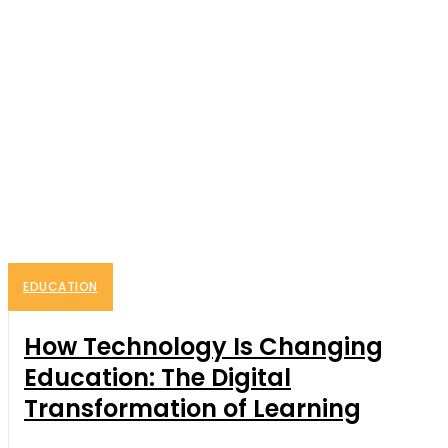
EDUCATION
How Technology Is Changing
Education: The Digital
Transformation of Learning