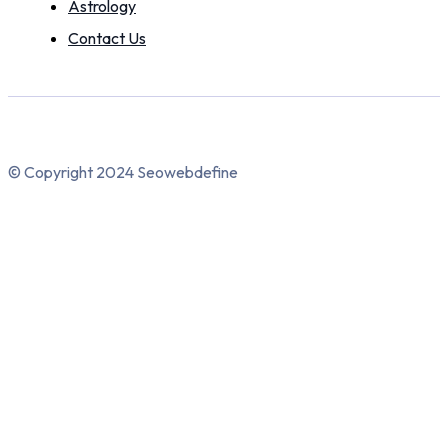
Astrology
Contact Us
© Copyright 2024 Seowebdefine