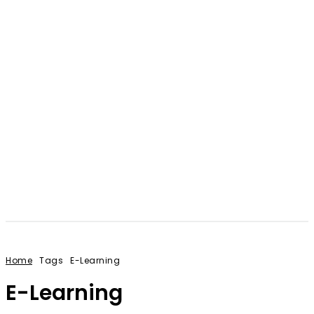
Home
Tags
E-Learning
E-Learning