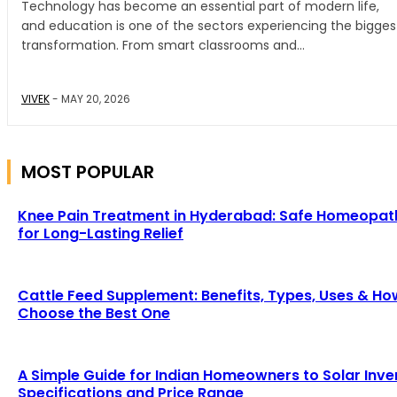
Technology has become an essential part of modern life,
and education is one of the sectors experiencing the bigges
transformation. From smart classrooms and...
VIVEK
-
MAY 20, 2026
MOST POPULAR
Knee Pain Treatment in Hyderabad: Safe Homeopat
for Long-Lasting Relief
Cattle Feed Supplement: Benefits, Types, Uses & Ho
Choose the Best One
A Simple Guide for Indian Homeowners to Solar Inve
Specifications and Price Range