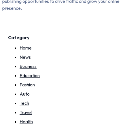
publishing opportunities to drive traffic and grow your online
presence.
Category
Home
News
Business
Education
Fashion
Auto
Tech
Travel
Health