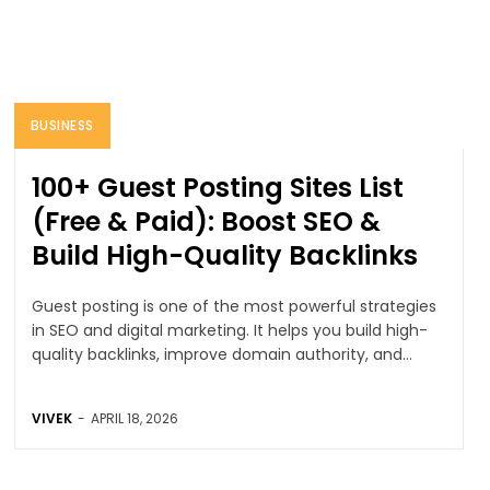
BUSINESS
100+ Guest Posting Sites List
(Free & Paid): Boost SEO &
Build High-Quality Backlinks
Guest posting is one of the most powerful strategies
in SEO and digital marketing. It helps you build high-
quality backlinks, improve domain authority, and...
VIVEK
-
APRIL 18, 2026