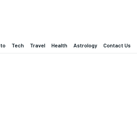
to
Tech
Travel
Health
Astrology
Contact Us