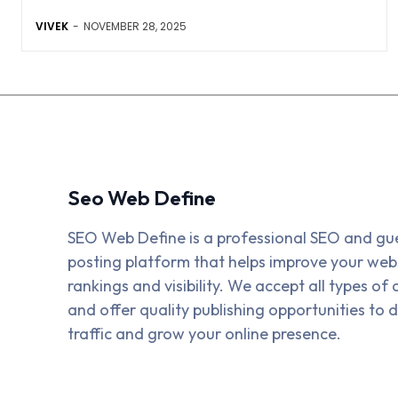
VIVEK
-
NOVEMBER 28, 2025
Seo Web Define
SEO Web Define is a professional SEO and gu
posting platform that helps improve your webs
rankings and visibility. We accept all types of a
and offer quality publishing opportunities to d
traffic and grow your online presence.