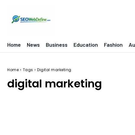
Home
News
Business
Education
Fashion
Au
Home
Tags
Digital marketing
digital marketing