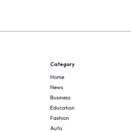
Category
Home
News
Business
Education
Fashion
Auto