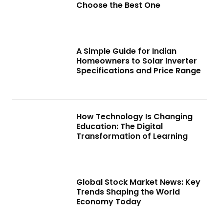
Choose the Best One
A Simple Guide for Indian
Homeowners to Solar Inverter
Specifications and Price Range
How Technology Is Changing
Education: The Digital
Transformation of Learning
Global Stock Market News: Key
Trends Shaping the World
Economy Today