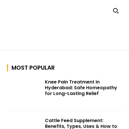
MOST POPULAR
Knee Pain Treatment in
Hyderabad: Safe Homeopathy
for Long-Lasting Relief
Cattle Feed Supplement:
Benefits, Types, Uses & How to