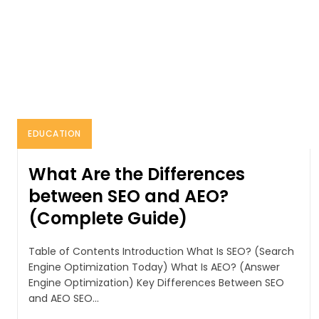
EDUCATION
What Are the Differences
between SEO and AEO?
(Complete Guide)
Table of Contents Introduction What Is SEO? (Search
Engine Optimization Today) What Is AEO? (Answer
Engine Optimization) Key Differences Between SEO
and AEO SEO...