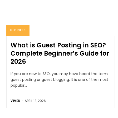
BUSINESS
What is Guest Posting in SEO?
Complete Beginner’s Guide for
2026
If you are new to SEO, you may have heard the term
guest posting or guest blogging. It is one of the most
popular...
VIVEK
-
APRIL 18, 2026