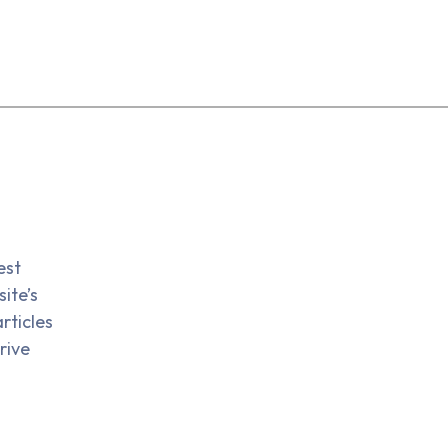
est
ite’s
rticles
rive