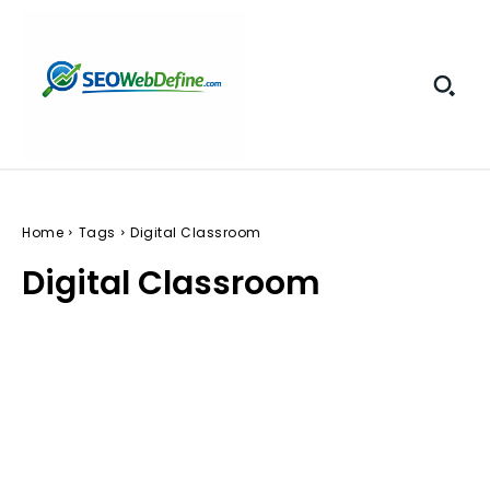
Home
Tags
Digital Classroom
Digital Classroom