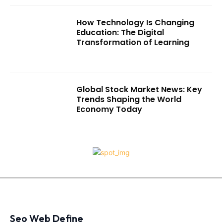
How Technology Is Changing
Education: The Digital
Transformation of Learning
Global Stock Market News: Key
Trends Shaping the World
Economy Today
Seo Web Define