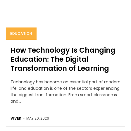
EDUCATION
How Technology Is Changing
Education: The Digital
Transformation of Learning
Technology has become an essential part of modern
life, and education is one of the sectors experiencing
the biggest transformation. From smart classrooms
and...
VIVEK
-
MAY 20, 2026