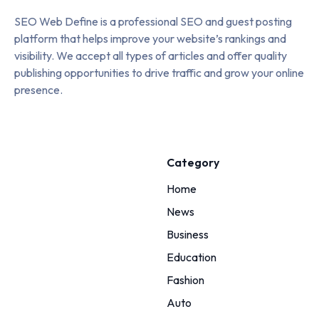
SEO Web Define is a professional SEO and guest posting
platform that helps improve your website’s rankings and
visibility. We accept all types of articles and offer quality
publishing opportunities to drive traffic and grow your online
presence.
Category
Home
News
Business
Education
Fashion
Auto