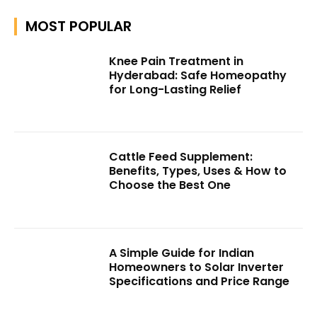
MOST POPULAR
Knee Pain Treatment in
Hyderabad: Safe Homeopathy
for Long-Lasting Relief
Cattle Feed Supplement:
Benefits, Types, Uses & How to
Choose the Best One
A Simple Guide for Indian
Homeowners to Solar Inverter
Specifications and Price Range