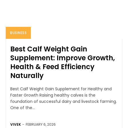
BUSINESS
Best Calf Weight Gain
Supplement: Improve Growth,
Health & Feed Efficiency
Naturally
Best Calf Weight Gain Supplement for Healthy and
Faster Growth Raising healthy calves is the
foundation of successful dairy and livestock farming.
One of the...
VIVEK
-
FEBRUARY 6, 2026