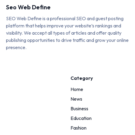
Seo Web Define
SEO Web Define is a professional SEO and guest posting
platform that helps improve your website’s rankings and
visibility. We accept all types of articles and offer quality
publishing opportunities to drive traffic and grow your online
presence.
Category
Home
News
Business
Education
Fashion