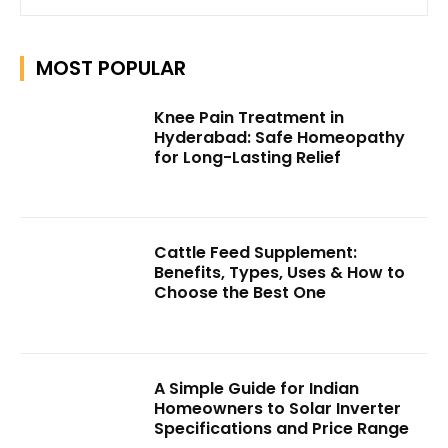
MOST POPULAR
Knee Pain Treatment in
Hyderabad: Safe Homeopathy
for Long-Lasting Relief
Cattle Feed Supplement:
Benefits, Types, Uses & How to
Choose the Best One
A Simple Guide for Indian
Homeowners to Solar Inverter
Specifications and Price Range