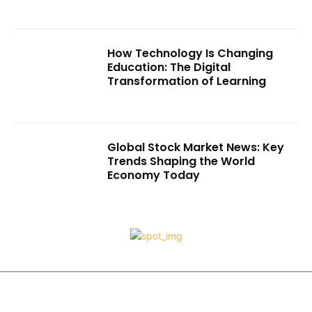
How Technology Is Changing
Education: The Digital
Transformation of Learning
Global Stock Market News: Key
Trends Shaping the World
Economy Today