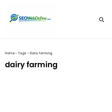
Home
Tags
Dairy farming
dairy farming