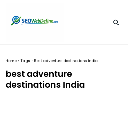
Home
Tags
Best adventure destinations India
best adventure
destinations India