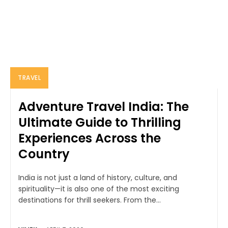
TRAVEL
Adventure Travel India: The
Ultimate Guide to Thrilling
Experiences Across the
Country
India is not just a land of history, culture, and
spirituality—it is also one of the most exciting
destinations for thrill seekers. From the...