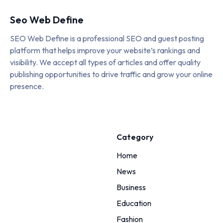
Seo Web Define
SEO Web Define is a professional SEO and guest posting
platform that helps improve your website’s rankings and
visibility. We accept all types of articles and offer quality
publishing opportunities to drive traffic and grow your online
presence.
Category
Home
News
Business
Education
Fashion