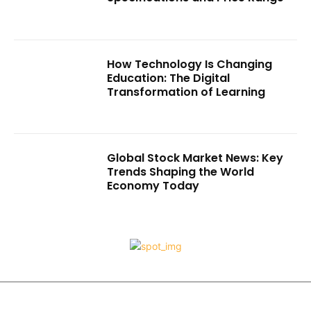
How Technology Is Changing
Education: The Digital
Transformation of Learning
Global Stock Market News: Key
Trends Shaping the World
Economy Today