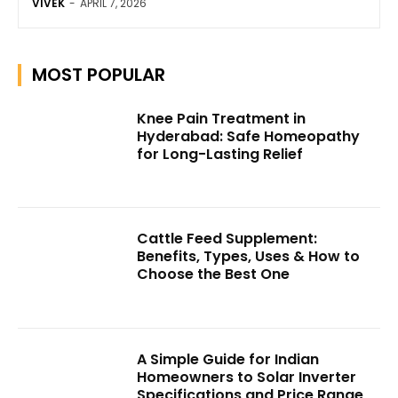
VIVEK
-
APRIL 7, 2026
MOST POPULAR
Knee Pain Treatment in
Hyderabad: Safe Homeopathy
for Long-Lasting Relief
Cattle Feed Supplement:
Benefits, Types, Uses & How to
Choose the Best One
A Simple Guide for Indian
Homeowners to Solar Inverter
Specifications and Price Range