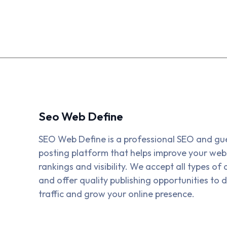
Seo Web Define
SEO Web Define is a professional SEO and gu
posting platform that helps improve your webs
rankings and visibility. We accept all types of a
and offer quality publishing opportunities to d
traffic and grow your online presence.