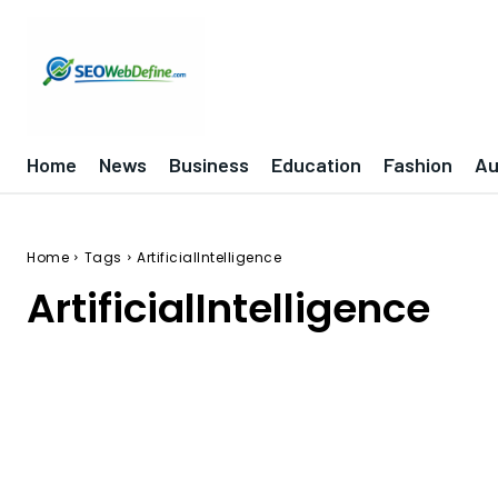
Home
News
Business
Education
Fashion
Au
Home
Tags
ArtificialIntelligence
ArtificialIntelligence