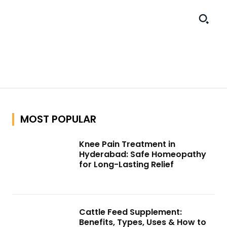
MOST POPULAR
Knee Pain Treatment in
Hyderabad: Safe Homeopathy
for Long-Lasting Relief
Cattle Feed Supplement:
Benefits, Types, Uses & How to