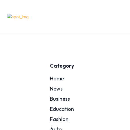
Category
Home
News
Business
Education
Fashion
Auto