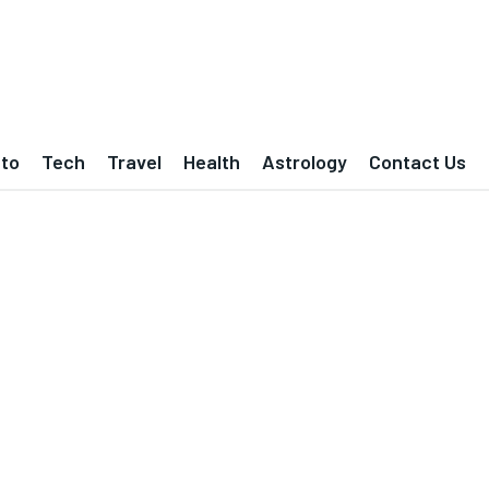
to
Tech
Travel
Health
Astrology
Contact Us