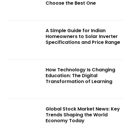
Choose the Best One
A Simple Guide for Indian
Homeowners to Solar Inverter
Specifications and Price Range
How Technology Is Changing
Education: The Digital
Transformation of Learning
Global Stock Market News: Key
Trends Shaping the World
Economy Today