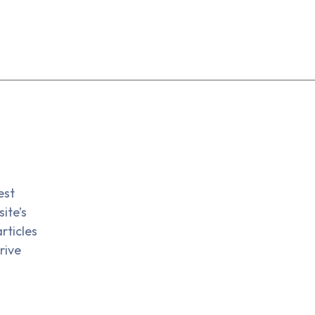
est
ite’s
rticles
rive