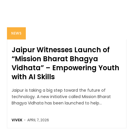
NEWS
Jaipur Witnesses Launch of
“Mission Bharat Bhagya
Vidhata” – Empowering Youth
with AI Skills
Jaipur is taking a big step toward the future of
technology. A new initiative called Mission Bharat
Bhagya Vidhata has been launched to help...
VIVEK
-
APRIL 7, 2026