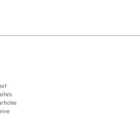
est
ite’s
rticles
rive