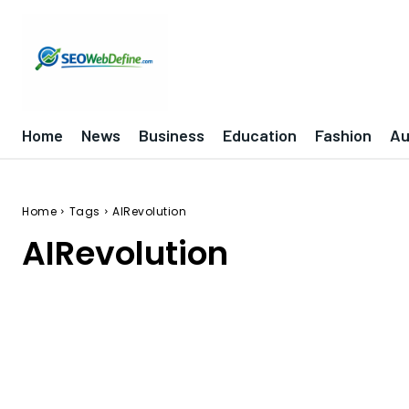
Home
News
Business
Education
Fashion
Au
Home
Tags
AIRevolution
AIRevolution