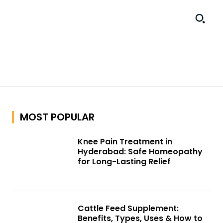
MOST POPULAR
Knee Pain Treatment in
Hyderabad: Safe Homeopathy
for Long-Lasting Relief
Cattle Feed Supplement:
Benefits, Types, Uses & How to