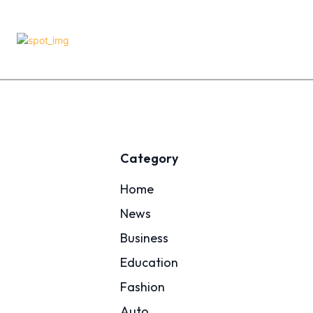
Category
Home
News
Business
Education
Fashion
Auto