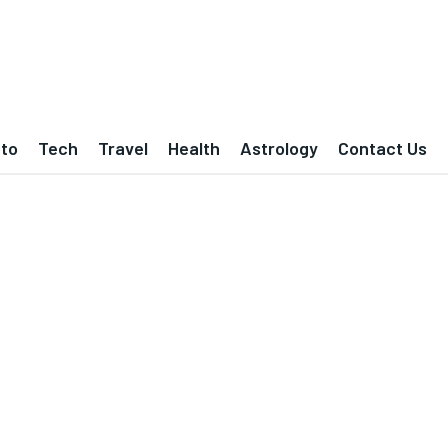
to
Tech
Travel
Health
Astrology
Contact Us