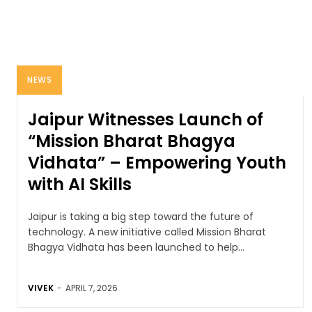
NEWS
Jaipur Witnesses Launch of
“Mission Bharat Bhagya
Vidhata” – Empowering Youth
with AI Skills
Jaipur is taking a big step toward the future of
technology. A new initiative called Mission Bharat
Bhagya Vidhata has been launched to help...
VIVEK
-
APRIL 7, 2026