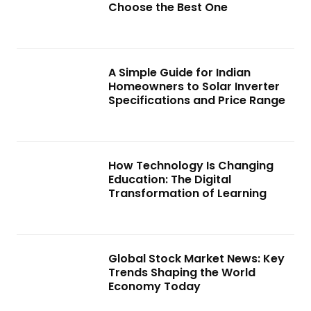
Choose the Best One
A Simple Guide for Indian
Homeowners to Solar Inverter
Specifications and Price Range
How Technology Is Changing
Education: The Digital
Transformation of Learning
Global Stock Market News: Key
Trends Shaping the World
Economy Today