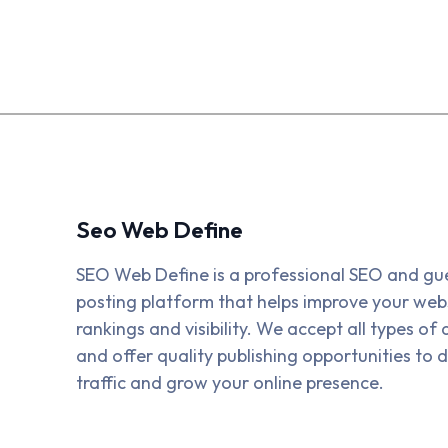
Seo Web Define
SEO Web Define is a professional SEO and gu
posting platform that helps improve your webs
rankings and visibility. We accept all types of a
and offer quality publishing opportunities to d
traffic and grow your online presence.