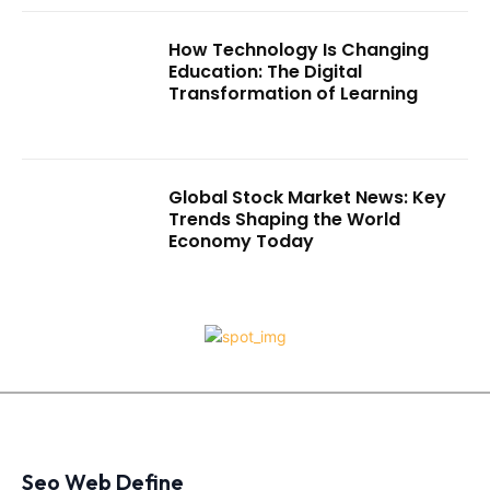
How Technology Is Changing
Education: The Digital
Transformation of Learning
Global Stock Market News: Key
Trends Shaping the World
Economy Today
Seo Web Define