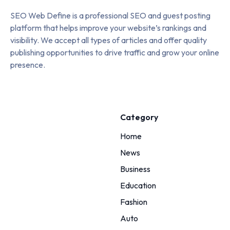
SEO Web Define is a professional SEO and guest posting
platform that helps improve your website’s rankings and
visibility. We accept all types of articles and offer quality
publishing opportunities to drive traffic and grow your online
presence.
Category
Home
News
Business
Education
Fashion
Auto