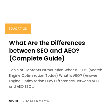
EDUCATION
What Are the Differences
between SEO and AEO?
(Complete Guide)
Table of Contents Introduction What Is SEO? (Search
Engine Optimization Today) What Is AEO? (Answer
Engine Optimization) Key Differences Between SEO
and AEO SEO...
VIVEK
-
NOVEMBER 28, 2025