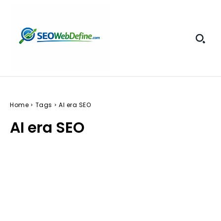
Home
Tags
AI era SEO
AI era SEO