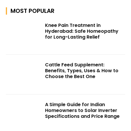
MOST POPULAR
Knee Pain Treatment in
Hyderabad: Safe Homeopathy
for Long-Lasting Relief
Cattle Feed Supplement:
Benefits, Types, Uses & How to
Choose the Best One
A Simple Guide for Indian
Homeowners to Solar Inverter
Specifications and Price Range